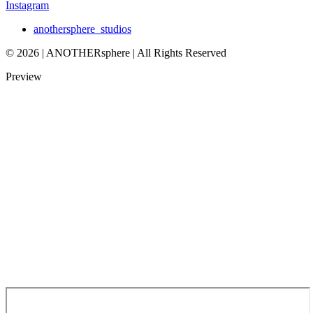
Instagram
anothersphere_studios
© 2026 | ANOTHERsphere | All Rights Reserved
Preview