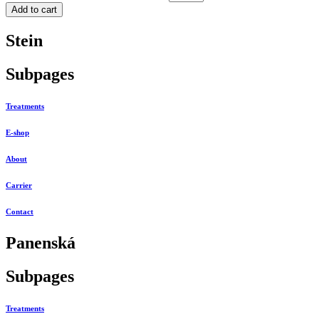
Add to cart
Stein
Subpages
Treatments
E-shop
About
Carrier
Contact
Panenská
Subpages
Treatments