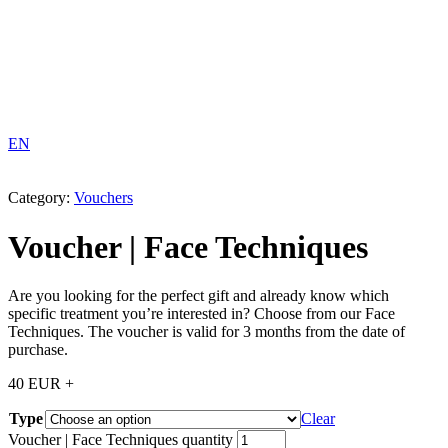
EN
Category:
Vouchers
Voucher | Face Techniques
Are you looking for the perfect gift and already know which
specific treatment you’re interested in? Choose from our Face
Techniques. The voucher is valid for 3 months from the date of
purchase.
40
EUR
+
Type
Clear
Voucher | Face Techniques quantity