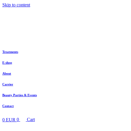
Skip to content
Treatments
E-shop
About
Carrier
Beauty Parties & Events
Contact
0
EUR
0
Cart