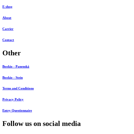
E-shop
About
Carrier
Contact
Other
Bookio - Panenská
Bookio - Stein
Terms and Conditions
Privacy Policy
Entry Questionnaire
Follow us on social media